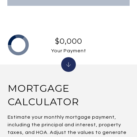
$0,000
Your Payment
MORTGAGE
CALCULATOR
Estimate your monthly mortgage payment,
including the principal and interest, property
taxes, and HOA. Adjust the values to generate