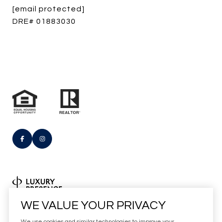
[email protected]
DRE# 01883030
Real Estate Website Design by
WE VALUE YOUR PRIVACY
Luxury Presence
We use cookies and similar technologies to improve your