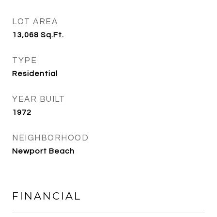
LOT AREA
13,068
Sq.Ft.
TYPE
Residential
YEAR BUILT
1972
NEIGHBORHOOD
Newport Beach
FINANCIAL