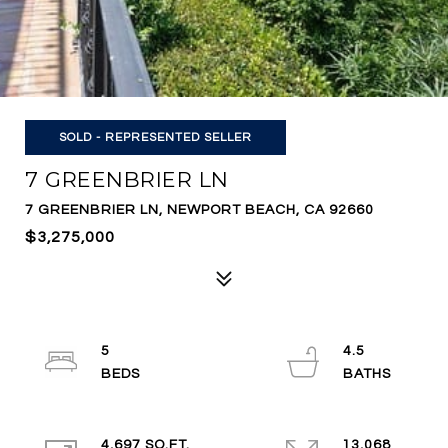
SOLD - REPRESENTED SELLER
7 GREENBRIER LN
7 GREENBRIER LN, NEWPORT BEACH, CA 92660
$3,275,000
5
4.5
4,697 SQ.FT.
13,068