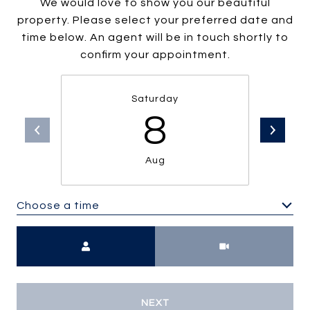
We would love to show you our beautiful
property. Please select your preferred date and
time below. An agent will be in touch shortly to
confirm your appointment.
Saturday
8
Aug
Choose a time
Meeting Type
NEXT