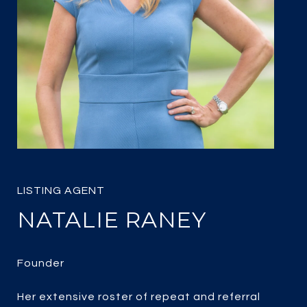
NATALIE RANEY
Her extensive roster of repeat and referral