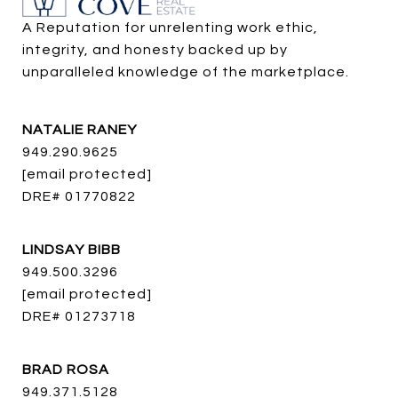
A Reputation for unrelenting work ethic, 
integrity, and honesty backed up by 
unparalleled knowledge of the marketplace.
NATALIE RANEY
949.290.9625
[email protected]
DRE# 01770822
LINDSAY BIBB
949.500.3296
[email protected]
DRE# 01273718
BRAD ROSA
949.371.5128