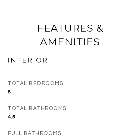
FEATURES &
AMENITIES
INTERIOR
TOTAL BEDROOMS
5
TOTAL BATHROOMS
4.5
FULL BATHROOMS