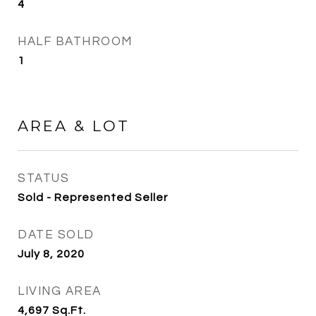
4
HALF BATHROOM
1
AREA & LOT
STATUS
Sold - Represented Seller
DATE SOLD
July 8, 2020
LIVING AREA
4,697
Sq.Ft.