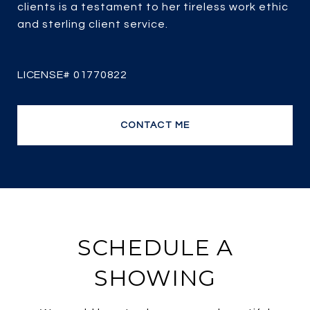
clients is a testament to her tireless work ethic
and sterling client service.
CONTACT ME
SCHEDULE A
SHOWING