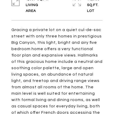
LIVING
SQ.FT.
Gracing a private lot on a quiet cul-de-sac
street with only three homes in prestigious
Big Canyon, this light, bright and airy five
bedroom home offers a very functional
floor plan and expansive views. Hallmarks
of this gracious home include a neutral and
soothing color palette, large and open
living spaces, an abundance of natural
light, and treetop and driving range views
from almost all rooms of the home. The
main level is well suited for entertaining
with formal living and dining rooms, as well
as casual spaces for everyday living, both
of which offer French doors accessing the