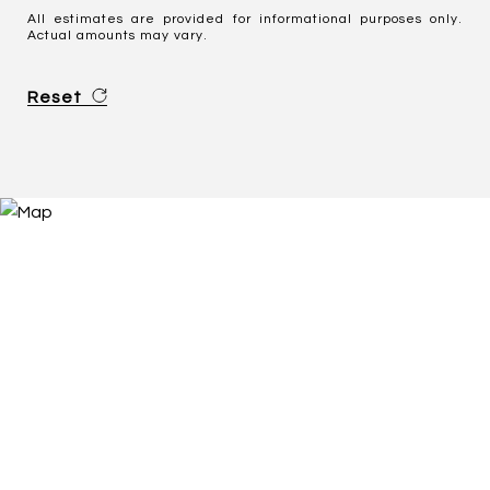
All estimates are provided for informational purposes only.
Actual amounts may vary.
Reset