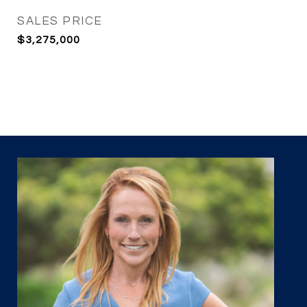
SALES PRICE
$3,275,000