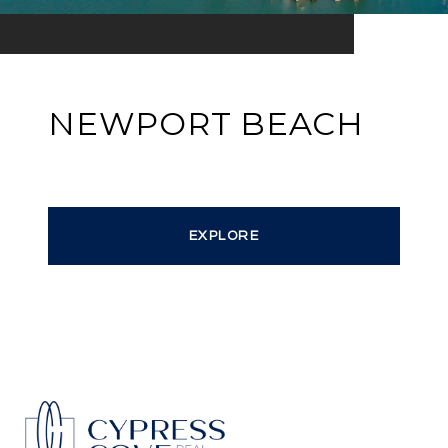
NEWPORT BEACH
EXPLORE