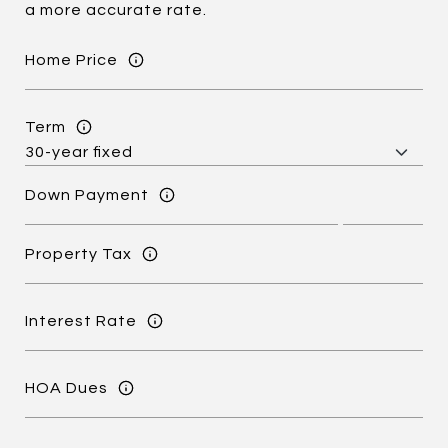
a more accurate rate.
Home Price
Term
Down Payment
Property Tax
Interest Rate
HOA Dues