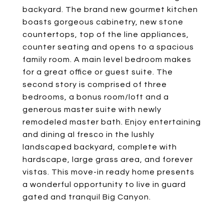
backyard. The brand new gourmet kitchen
boasts gorgeous cabinetry, new stone
countertops, top of the line appliances,
counter seating and opens to a spacious
family room. A main level bedroom makes
for a great office or guest suite. The
second story is comprised of three
bedrooms, a bonus room/loft and a
generous master suite with newly
remodeled master bath. Enjoy entertaining
and dining al fresco in the lushly
landscaped backyard, complete with
hardscape, large grass area, and forever
vistas. This move-in ready home presents
a wonderful opportunity to live in guard
gated and tranquil Big Canyon.