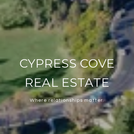
CYPRESS COVE
REAL ESTATE
Where relationships matter.