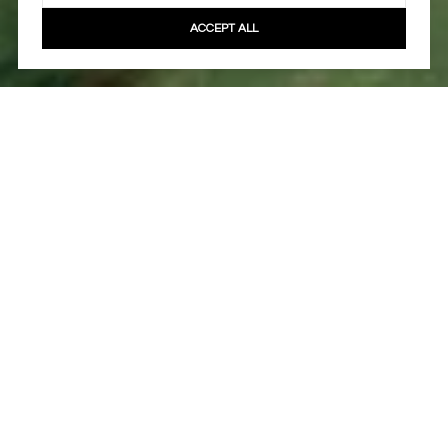
ACCEPT ALL