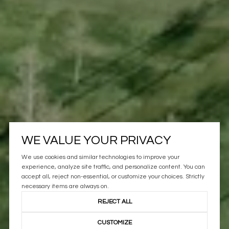
WE VALUE YOUR PRIVACY
We use cookies and similar technologies to improve your
experience, analyze site traffic, and personalize content. You can
accept all, reject non-essential, or customize your choices. Strictly
necessary items are always on.
REJECT ALL
CUSTOMIZE