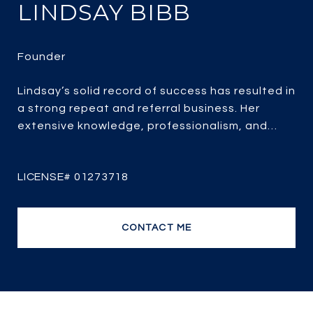
LINDSAY BIBB
Lindsay’s solid record of success has resulted in
a strong repeat and referral business. Her
extensive knowledge, professionalism, and
passion for real estate combined with over 25
years of experience, her client-focused service,
strategic marketing and savvy negotiating, it’s
no wonder she is one of the most efficient and
top producing sales agents.
CONTACT ME