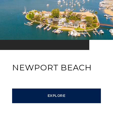
NEWPORT BEACH
EXPLORE