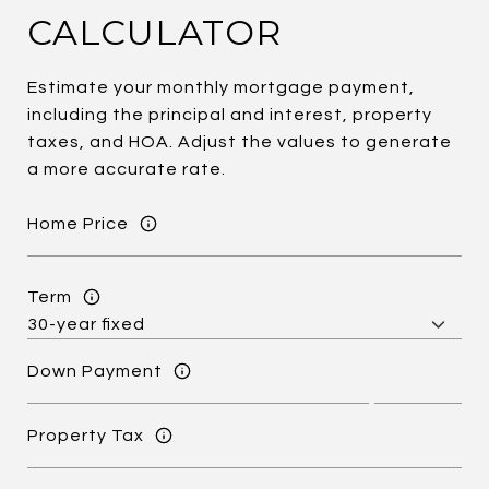
CALCULATOR
Estimate your monthly mortgage payment,
including the principal and interest, property
taxes, and HOA. Adjust the values to generate
a more accurate rate.
Home Price
Term
Down Payment
Property Tax