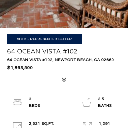
SOLD - REPRESENTED SELLER
64 OCEAN VISTA #102
64 OCEAN VISTA #102, NEWPORT BEACH, CA 92660
$1,863,500
3
3.5
2,521 SQ.FT.
1,291