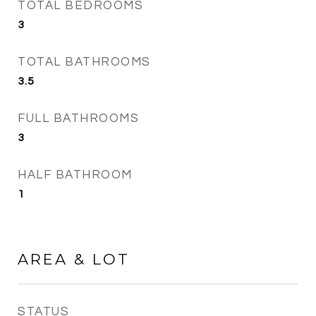
TOTAL BEDROOMS
3
TOTAL BATHROOMS
3.5
FULL BATHROOMS
3
HALF BATHROOM
1
AREA & LOT
STATUS