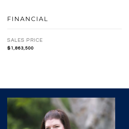
FINANCIAL
SALES PRICE
$1,863,500