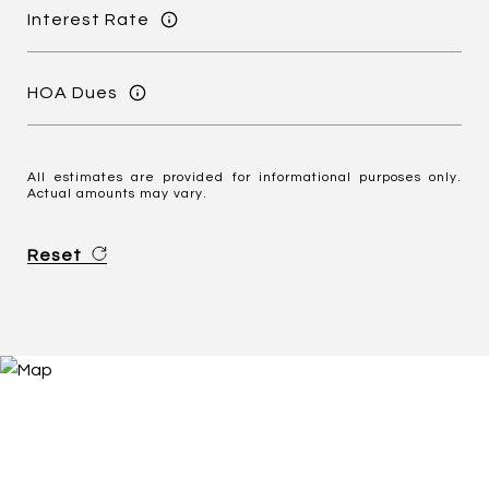
Interest Rate
HOA Dues
All estimates are provided for informational purposes only.
Actual amounts may vary.
Reset