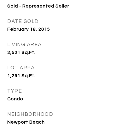
Sold - Represented Seller
DATE SOLD
February 18, 2015
LIVING AREA
2,521
Sq.Ft.
LOT AREA
1,291
Sq.Ft.
TYPE
Condo
NEIGHBORHOOD
Newport Beach