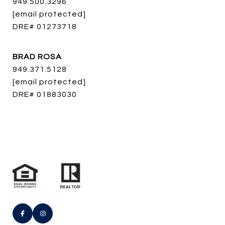
949.500.3296
[email protected]
DRE# 01273718
BRAD ROSA
949.371.5128
[email protected]
DRE# 01883030