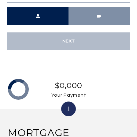
Meeting Type
NEXT
$0,000
Your Payment
MORTGAGE