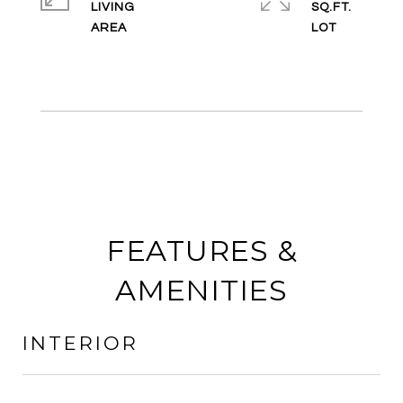
LIVING
SQ.FT.
FEATURES &
AMENITIES
INTERIOR