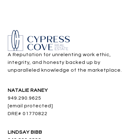
A Reputation for unrelenting work ethic, 
integrity, and honesty backed up by 
unparalleled knowledge of the marketplace.
NATALIE RANEY
949.290.9625
[email protected]
DRE# 01770822
LINDSAY BIBB