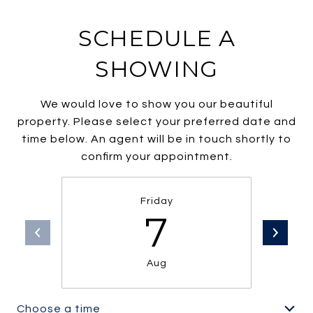
SCHEDULE A
SHOWING
We would love to show you our beautiful
property. Please select your preferred date and
time below. An agent will be in touch shortly to
confirm your appointment.
Friday
7
Aug
Choose a time