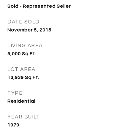
Sold - Represented Seller
DATE SOLD
November 5, 2015
LIVING AREA
5,000
Sq.Ft.
LOT AREA
13,939
Sq.Ft.
TYPE
Residential
YEAR BUILT
1979