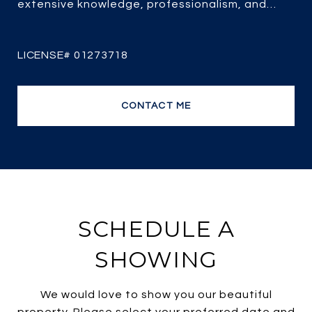
extensive knowledge, professionalism, and
passion for real estate combined with over 25
years of experience, her client-focused service,
strategic marketing and savvy negotiating, it’s
no wonder she is one of the most efficient and
top producing sales agents.
CONTACT ME
SCHEDULE A
SHOWING
We would love to show you our beautiful