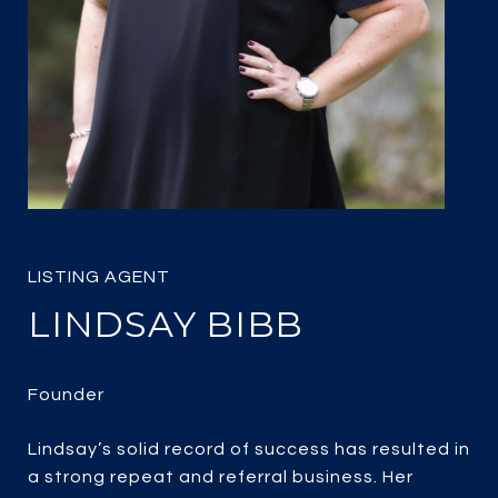
LINDSAY BIBB
Lindsay’s solid record of success has resulted in
a strong repeat and referral business. Her