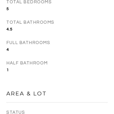
TOTAL BEDROOMS
5
TOTAL BATHROOMS
4.5
FULL BATHROOMS
4
HALF BATHROOM
1
AREA & LOT
STATUS