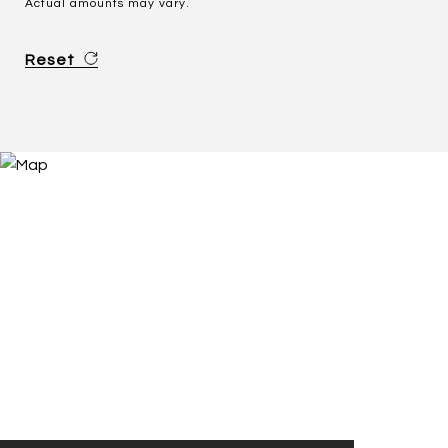
Actual amounts may vary.
Reset