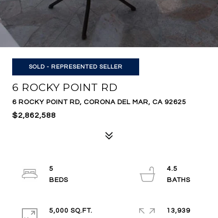
SOLD - REPRESENTED SELLER
6 ROCKY POINT RD
6 ROCKY POINT RD, CORONA DEL MAR, CA 92625
$2,862,588
5
4.5
5,000 SQ.FT.
13,939