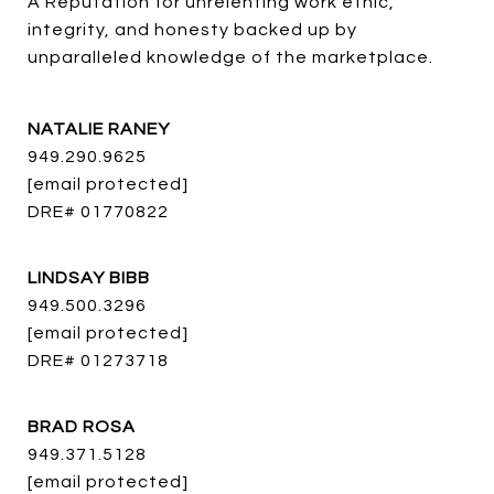
A Reputation for unrelenting work ethic, 
integrity, and honesty backed up by 
unparalleled knowledge of the marketplace.
NATALIE RANEY
949.290.9625
[email protected]
DRE# 01770822
LINDSAY BIBB
949.500.3296
[email protected]
DRE# 01273718
BRAD ROSA
949.371.5128
[email protected]