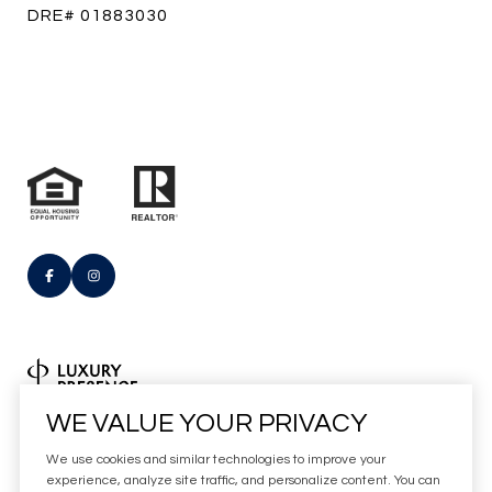
DRE# 01883030
Real Estate Website Design by
WE VALUE YOUR PRIVACY
Luxury Presence
We use cookies and similar technologies to improve your
Copyright
2026
experience, analyze site traffic, and personalize content. You can