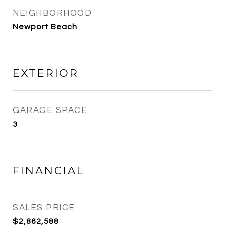
NEIGHBORHOOD
Newport Beach
EXTERIOR
GARAGE SPACE
3
FINANCIAL
SALES PRICE
$2,862,588