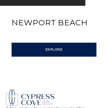
NEWPORT BEACH
EXPLORE