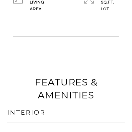
LIVING
SQ.FT.
FEATURES &
AMENITIES
INTERIOR