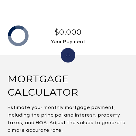
$0,000
Your Payment
MORTGAGE
CALCULATOR
Estimate your monthly mortgage payment,
including the principal and interest, property
taxes, and HOA. Adjust the values to generate
a more accurate rate.