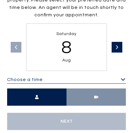
property. Please select your preferred date and
time below. An agent will be in touch shortly to
confirm your appointment.
Saturday
8
Aug
Choose a time
Meeting Type
NEXT