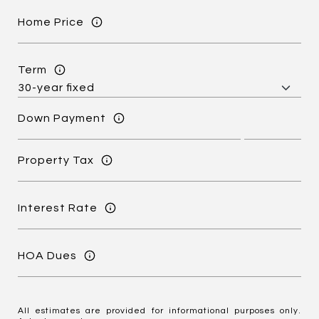
Home Price
Term
Down Payment
Property Tax
Interest Rate
HOA Dues
All estimates are provided for informational purposes only.