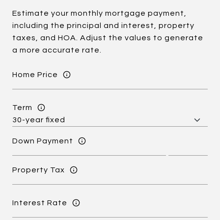
Estimate your monthly mortgage payment,
including the principal and interest, property
taxes, and HOA. Adjust the values to generate
a more accurate rate.
Home Price
Term
Down Payment
Property Tax
Interest Rate