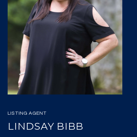
LINDSAY BIBB