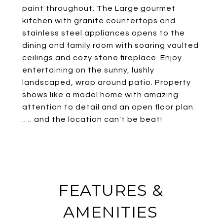
paint throughout. The Large gourmet
kitchen with granite countertops and
stainless steel appliances opens to the
dining and family room with soaring vaulted
ceilings and cozy stone fireplace. Enjoy
entertaining on the sunny, lushly
landscaped, wrap around patio. Property
shows like a model home with amazing
attention to detail and an open floor plan.
.. .. and the location can't be beat!
FEATURES &
AMENITIES