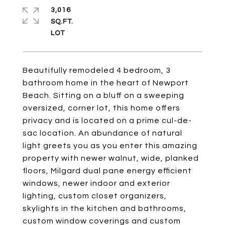
3,016
SQ.FT.
Beautifully remodeled 4 bedroom, 3
bathroom home in the heart of Newport
Beach. Sitting on a bluff on a sweeping
oversized, corner lot, this home offers
privacy and is located on a prime cul-de-
sac location. An abundance of natural
light greets you as you enter this amazing
property with newer walnut, wide, planked
floors, Milgard dual pane energy efficient
windows, newer indoor and exterior
lighting, custom closet organizers,
skylights in the kitchen and bathrooms,
custom window coverings and custom