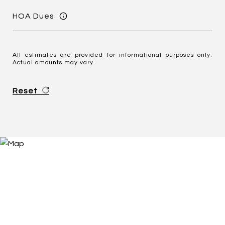
HOA Dues
All estimates are provided for informational purposes only.
Actual amounts may vary.
Reset