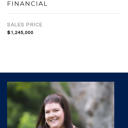
FINANCIAL
SALES PRICE
$1,245,000