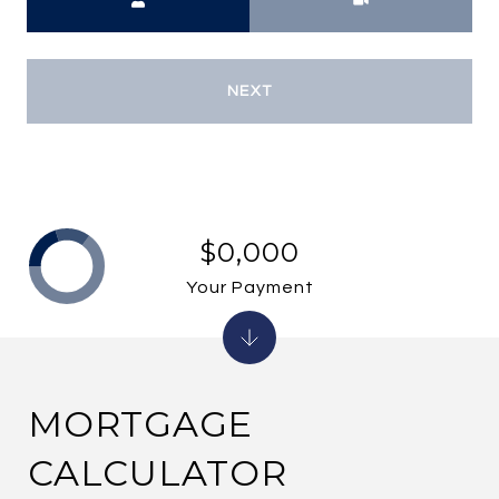
NEXT
$0,000
Your Payment
MORTGAGE
CALCULATOR