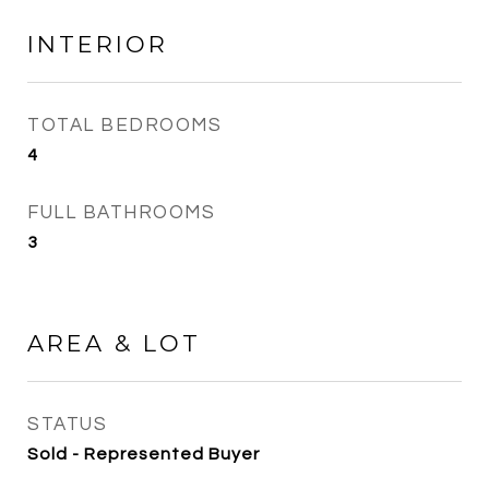
INTERIOR
TOTAL BEDROOMS
4
FULL BATHROOMS
3
AREA & LOT
STATUS
Sold - Represented Buyer