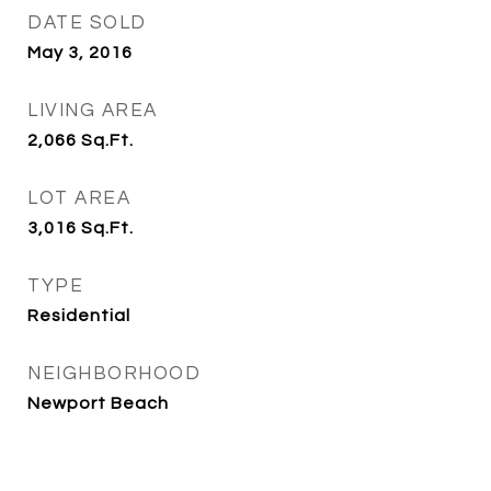
DATE SOLD
May 3, 2016
LIVING AREA
2,066
Sq.Ft.
LOT AREA
3,016
Sq.Ft.
TYPE
Residential
NEIGHBORHOOD
Newport Beach