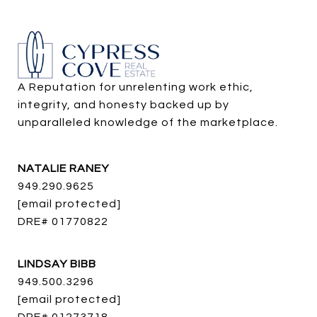
A Reputation for unrelenting work ethic, 
integrity, and honesty backed up by 
unparalleled knowledge of the marketplace.
NATALIE RANEY
949.290.9625
[email protected]
DRE# 01770822
LINDSAY BIBB
949.500.3296
[email protected]