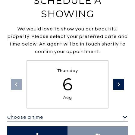
SCHEDULE A
SHOWING
We would love to show you our beautiful
property. Please select your preferred date and
time below. An agent will be in touch shortly to
confirm your appointment.
Thursday
6
Aug
Choose a time
Meeting Type