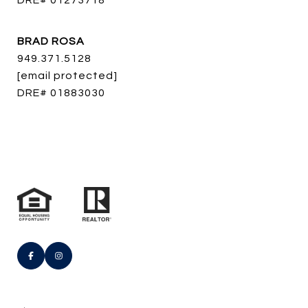
DRE# 01273718
BRAD ROSA
949.371.5128
[email protected]
DRE# 01883030