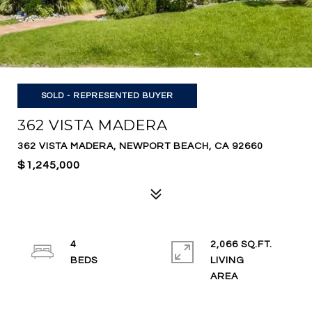
SOLD - REPRESENTED BUYER
362 VISTA MADERA
362 VISTA MADERA, NEWPORT BEACH, CA 92660
$1,245,000
4
2,066 SQ.FT.
LIVING