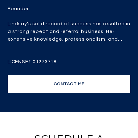
Lindsay’s solid record of success has resulted in
a strong repeat and referral business. Her
extensive knowledge, professionalism, and
passion for real estate combined with over 25
years of experience, her client-focused service,
strategic marketing and savvy negotiating, it’s
no wonder she is one of the most efficient and
top producing sales agents.
CONTACT ME