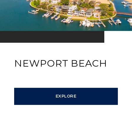
NEWPORT BEACH
EXPLORE