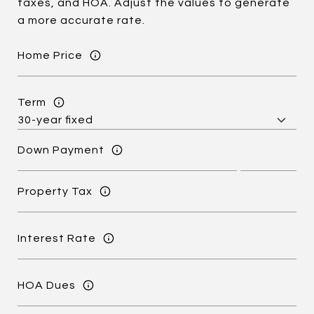
taxes, and HOA. Adjust the values to generate
a more accurate rate.
Home Price
Term
Down Payment
Property Tax
Interest Rate
HOA Dues