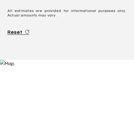
All estimates are provided for informational purposes only.
Actual amounts may vary.
Reset