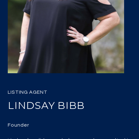
LINDSAY BIBB