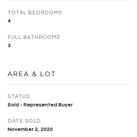
TOTAL BEDROOMS
4
FULL BATHROOMS
3
AREA & LOT
STATUS
Sold - Represented Buyer
DATE SOLD
November 2, 2020