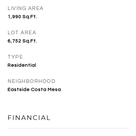
LIVING AREA
1,990
Sq.Ft.
LOT AREA
6,752
Sq.Ft.
TYPE
Residential
NEIGHBORHOOD
Eastside Costa Mesa
FINANCIAL