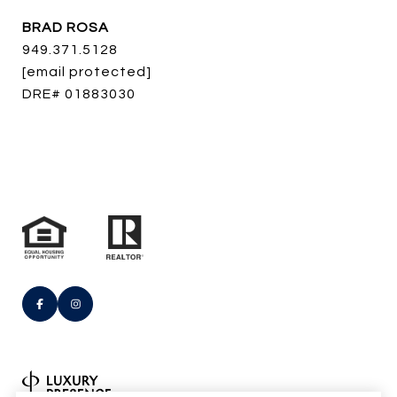
BRAD ROSA
949.371.5128
[email protected]
DRE# 01883030