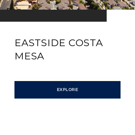
EASTSIDE COSTA
MESA
EXPLORE