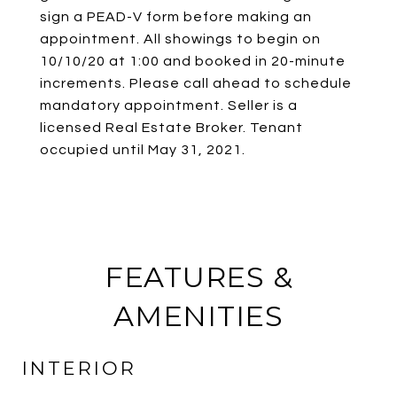
sign a PEAD-V form before making an
appointment. All showings to begin on
10/10/20 at 1:00 and booked in 20-minute
increments. Please call ahead to schedule
mandatory appointment. Seller is a
licensed Real Estate Broker. Tenant
occupied until May 31, 2021.
FEATURES &
AMENITIES
INTERIOR