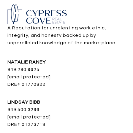
A Reputation for unrelenting work ethic, 
integrity, and honesty backed up by 
unparalleled knowledge of the marketplace.
NATALIE RANEY
949.290.9625
[email protected]
DRE# 01770822
LINDSAY BIBB
949.500.3296
[email protected]
DRE# 01273718