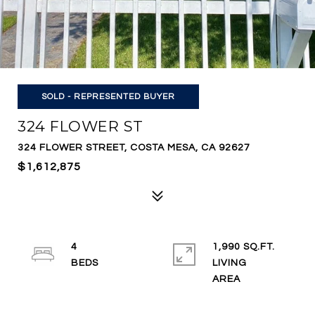
SOLD - REPRESENTED BUYER
324 FLOWER ST
324 FLOWER STREET, COSTA MESA, CA 92627
$1,612,875
4
1,990 SQ.FT.
LIVING