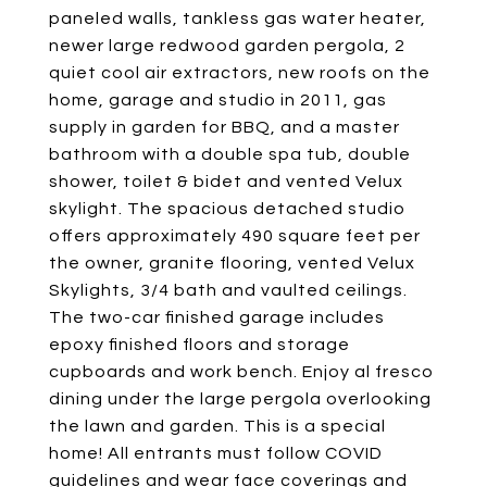
paneled walls, tankless gas water heater,
newer large redwood garden pergola, 2
quiet cool air extractors, new roofs on the
home, garage and studio in 2011, gas
supply in garden for BBQ, and a master
bathroom with a double spa tub, double
shower, toilet & bidet and vented Velux
skylight. The spacious detached studio
offers approximately 490 square feet per
the owner, granite flooring, vented Velux
Skylights, 3/4 bath and vaulted ceilings.
The two-car finished garage includes
epoxy finished floors and storage
cupboards and work bench. Enjoy al fresco
dining under the large pergola overlooking
the lawn and garden. This is a special
home! All entrants must follow COVID
guidelines and wear face coverings and