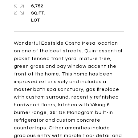
6,752
SQ.FT.
Wonderful Eastside Costa Mesa location
on one of the best streets. Quintessential
picket fenced front yard, mature tree,
green grass and bay window accent the
front of the home. This home has been
improved extensively and includes a
master bath spa sanctuary, gas fireplace
with custom surround, recently refinished
hardwood floors, kitchen with Viking 6
burner range, 36" GE Monogram built-in
refrigerator and custom concrete
countertops. Other amenities include
gracious entry with marble floor detail and