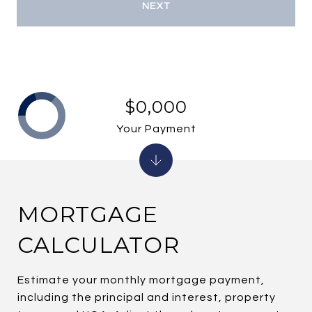
NEXT
$0,000
Your Payment
MORTGAGE
CALCULATOR
Estimate your monthly mortgage payment,
including the principal and interest, property