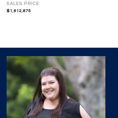
SALES PRICE
$1,612,875