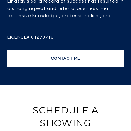
Lindsay’s solid record of success has resulted in
a strong repeat and referral business. Her
extensive knowledge, professionalism, and
passion for real estate combined with over 25
years of experience, her client-focused service,
strategic marketing and savvy negotiating, it’s
no wonder she is one of the most efficient and
top producing sales agents.
CONTACT ME
SCHEDULE A
SHOWING