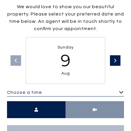
We would love to show you our beautiful
property. Please select your preferred date and
time below. An agent will be in touch shortly to
confirm your appointment.
Sunday
9
Aug
Choose a time
Meeting Type