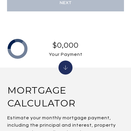
NEXT
$0,000
Your Payment
MORTGAGE
CALCULATOR
Estimate your monthly mortgage payment,
including the principal and interest, property