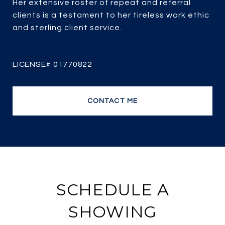
Her extensive roster of repeat and referral
clients is a testament to her tireless work ethic
and sterling client service.
CONTACT ME
SCHEDULE A
SHOWING