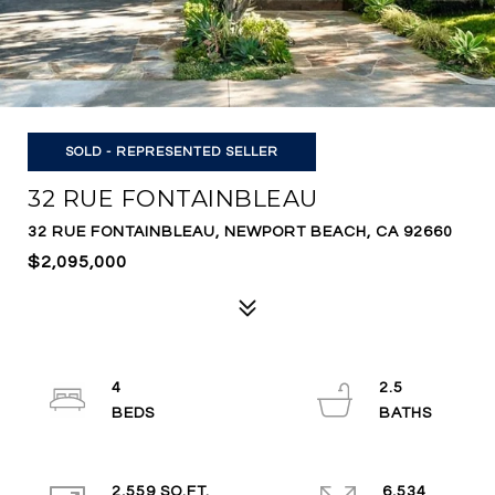
SOLD - REPRESENTED SELLER
32 RUE FONTAINBLEAU
32 RUE FONTAINBLEAU, NEWPORT BEACH, CA 92660
$2,095,000
4
2.5
2,559 SQ.FT.
6,534