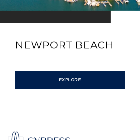
NEWPORT BEACH
EXPLORE