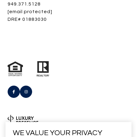
949.371.5128
[email protected]
DRE# 01883030
Real Estate Website Design by
WE VALUE YOUR PRIVACY