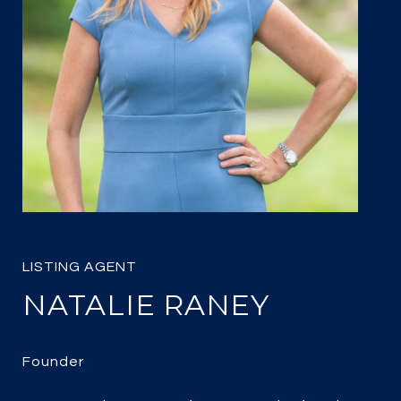
NATALIE RANEY