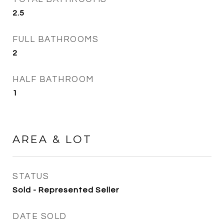
2.5
FULL BATHROOMS
2
HALF BATHROOM
1
AREA & LOT
STATUS
Sold - Represented Seller
DATE SOLD