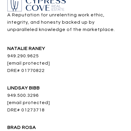
A Reputation for unrelenting work ethic, 
integrity, and honesty backed up by 
unparalleled knowledge of the marketplace.
NATALIE RANEY
949.290.9625
[email protected]
DRE# 01770822
LINDSAY BIBB
949.500.3296
[email protected]
DRE# 01273718
BRAD ROSA