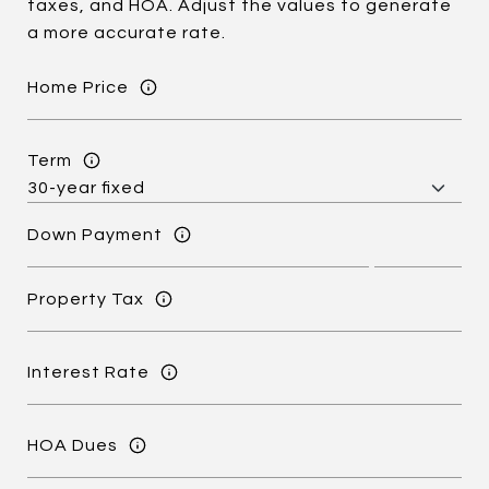
taxes, and HOA. Adjust the values to generate
a more accurate rate.
Home Price
Term
Down Payment
Property Tax
Interest Rate
HOA Dues