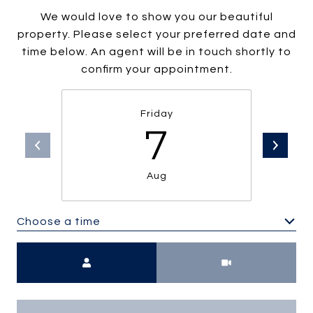
We would love to show you our beautiful
property. Please select your preferred date and
time below. An agent will be in touch shortly to
confirm your appointment.
Friday
7
Aug
Choose a time
Meeting Type