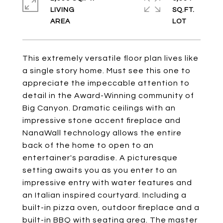
LIVING
SQ.FT.
This extremely versatile floor plan lives like
a single story home. Must see this one to
appreciate the impeccable attention to
detail in the Award-Winning community of
Big Canyon. Dramatic ceilings with an
impressive stone accent fireplace and
NanaWall technology allows the entire
back of the home to open to an
entertainer's paradise. A picturesque
setting awaits you as you enter to an
impressive entry with water features and
an Italian inspired courtyard. Including a
built-in pizza oven, outdoor fireplace and a
built-in BBQ with seating area. The master