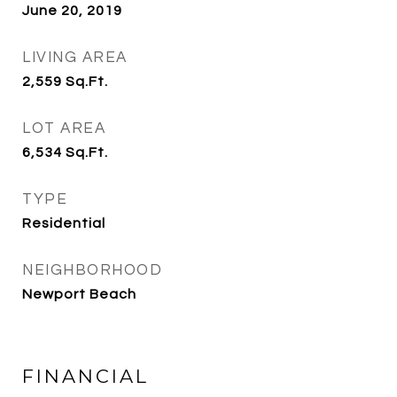
June 20, 2019
LIVING AREA
2,559
Sq.Ft.
LOT AREA
6,534
Sq.Ft.
TYPE
Residential
NEIGHBORHOOD
Newport Beach
FINANCIAL