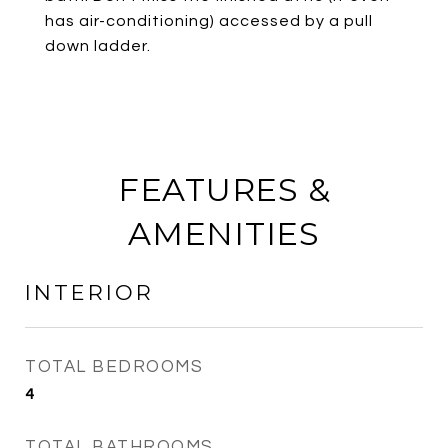
has air-conditioning) accessed by a pull
down ladder.
FEATURES &
AMENITIES
INTERIOR
TOTAL BEDROOMS
4
TOTAL BATHROOMS