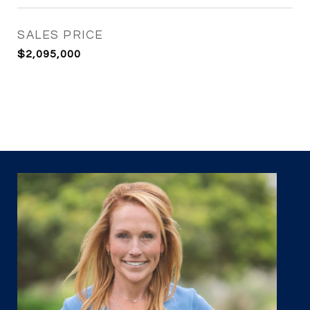
SALES PRICE
$2,095,000