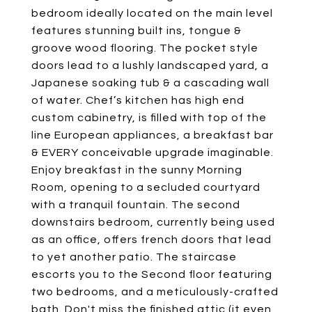
bedroom ideally located on the main level
features stunning built ins, tongue &
groove wood flooring. The pocket style
doors lead to a lushly landscaped yard, a
Japanese soaking tub & a cascading wall
of water. Chef’s kitchen has high end
custom cabinetry, is filled with top of the
line European appliances, a breakfast bar
& EVERY conceivable upgrade imaginable.
Enjoy breakfast in the sunny Morning
Room, opening to a secluded courtyard
with a tranquil fountain. The second
downstairs bedroom, currently being used
as an office, offers french doors that lead
to yet another patio. The staircase
escorts you to the Second floor featuring
two bedrooms, and a meticulously-crafted
bath. Don't miss the finished attic (it even