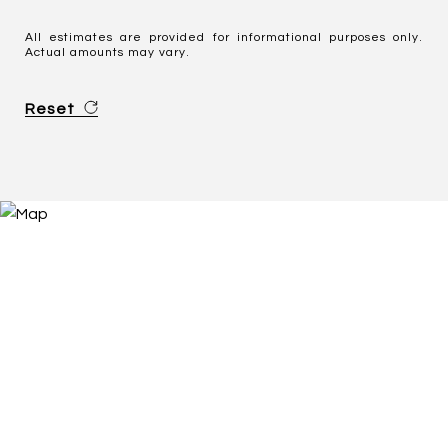
All estimates are provided for informational purposes only.
Actual amounts may vary.
Reset