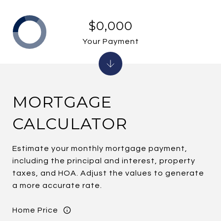
$0,000
Your Payment
MORTGAGE
CALCULATOR
Estimate your monthly mortgage payment,
including the principal and interest, property
taxes, and HOA. Adjust the values to generate
a more accurate rate.
Home Price