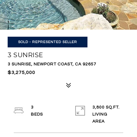
SOLD - REPRESENTED SELLER
3 SUNRISE
3 SUNRISE, NEWPORT COAST, CA 92657
$3,275,000
3
3,800 SQ.FT.
LIVING