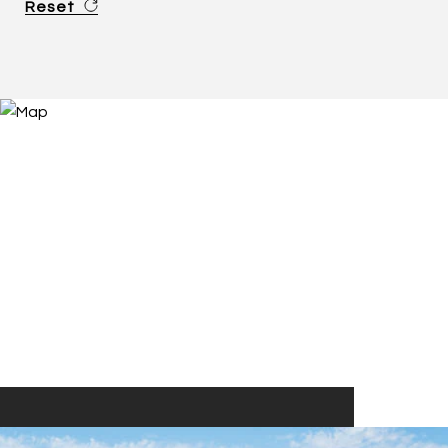
Reset