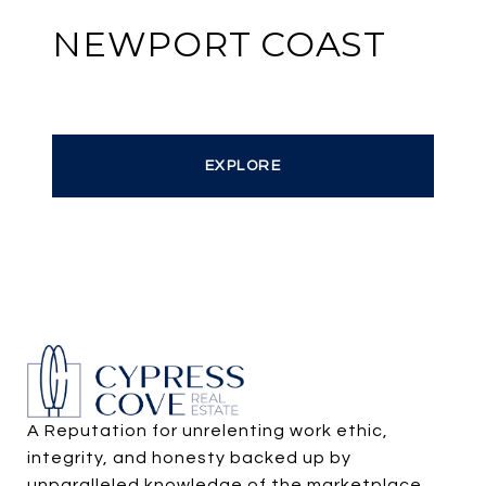
NEWPORT COAST
EXPLORE
A Reputation for unrelenting work ethic, 
integrity, and honesty backed up by 
unparalleled knowledge of the marketplace.