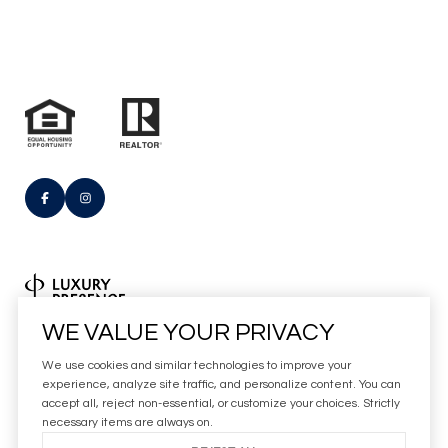
Real Estate Website Design by
WE VALUE YOUR PRIVACY
Luxury Presence
We use cookies and similar technologies to improve your
Copyright
2026
experience, analyze site traffic, and personalize content. You can
accept all, reject non-essential, or customize your choices. Strictly
|
Privacy Policy
necessary items are always on.