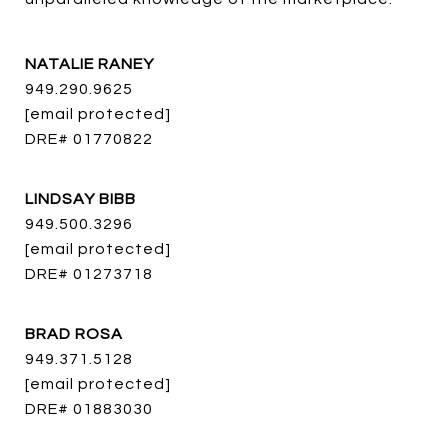
NATALIE RANEY
949.290.9625
[email protected]
DRE# 01770822
LINDSAY BIBB
949.500.3296
[email protected]
DRE# 01273718
BRAD ROSA
949.371.5128
[email protected]
DRE# 01883030