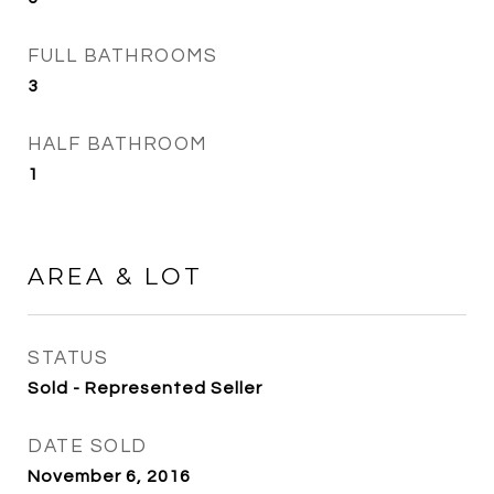
FULL BATHROOMS
3
HALF BATHROOM
1
AREA & LOT
STATUS
Sold - Represented Seller
DATE SOLD
November 6, 2016