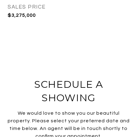
SALES PRICE
$3,275,000
SCHEDULE A
SHOWING
We would love to show you our beautiful
property. Please select your preferred date and
time below. An agent will be in touch shortly to
confirm your appointment.