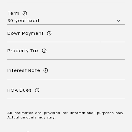
Term
Down Payment
Property Tax
Interest Rate
HOA Dues
All estimates are provided for informational purposes only.
Actual amounts may vary.