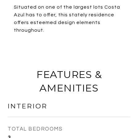
Situated on one of the largest lots Costa
Azul has to offer, this stately residence
offers esteemed design elements
throughout.
FEATURES &
AMENITIES
INTERIOR
TOTAL BEDROOMS
3