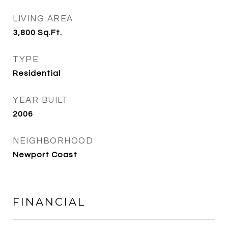
LIVING AREA
3,800
Sq.Ft.
TYPE
Residential
YEAR BUILT
2006
NEIGHBORHOOD
Newport Coast
FINANCIAL