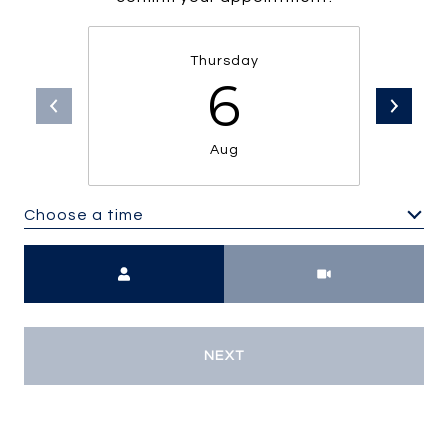
Thursday
6
Aug
Choose a time
Meeting Type
NEXT