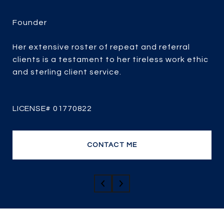
LINDSAY BIBB
Her extensive roster of repeat and referral
clients is a testament to her tireless work ethic
Lindsay’s solid record of success has resulted in
and sterling client service.
a strong repeat and referral business. Her
extensive knowledge, professionalism, and
passion for real estate combined with over 25
years of experience, her client-focused service,
strategic marketing and savvy negotiating, it’s
no wonder she is one of the most efficient and
CONTACT ME
top producing sales agents.
CONTACT ME