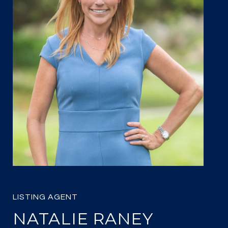
NATALIE RANEY