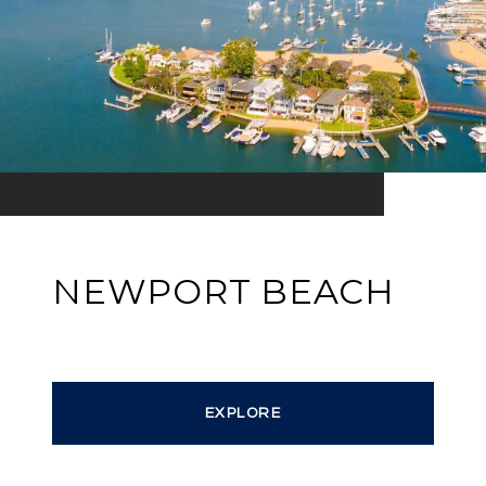
NEWPORT BEACH
EXPLORE