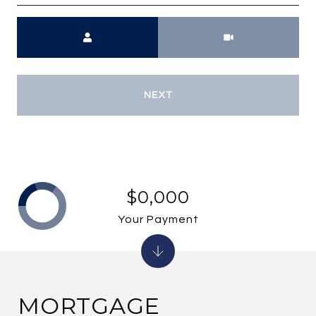
Meeting Type
NEXT
$0,000
Your Payment
MORTGAGE