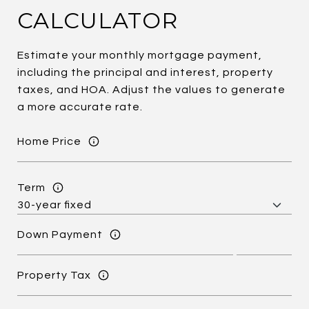
CALCULATOR
Estimate your monthly mortgage payment,
including the principal and interest, property
taxes, and HOA. Adjust the values to generate
a more accurate rate.
Home Price
Term
Down Payment
Property Tax