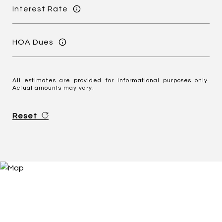
Interest Rate
HOA Dues
All estimates are provided for informational purposes only.
Actual amounts may vary.
Reset