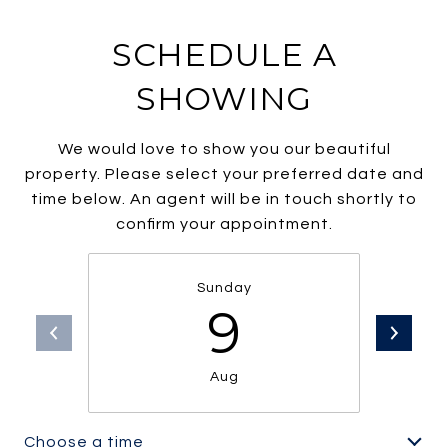
SCHEDULE A
SHOWING
We would love to show you our beautiful
property. Please select your preferred date and
time below. An agent will be in touch shortly to
confirm your appointment.
Sunday
9
Aug
Choose a time