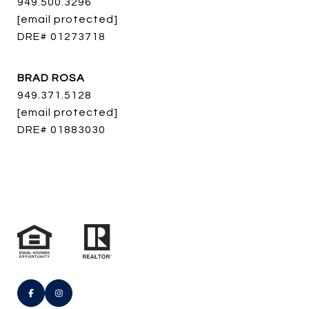
949.500.3296
[email protected]
DRE# 01273718
BRAD ROSA
949.371.5128
[email protected]
DRE# 01883030