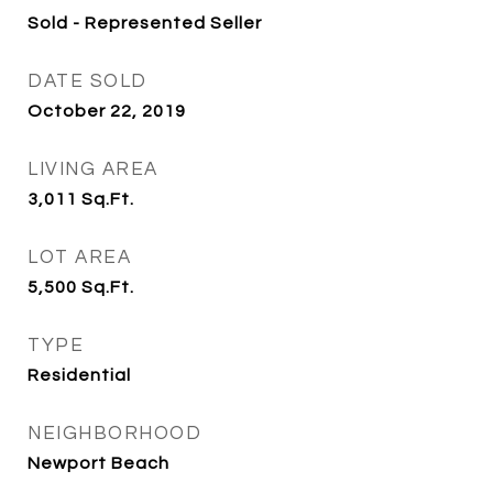
Sold - Represented Seller
DATE SOLD
October 22, 2019
LIVING AREA
3,011
Sq.Ft.
LOT AREA
5,500
Sq.Ft.
TYPE
Residential
NEIGHBORHOOD
Newport Beach