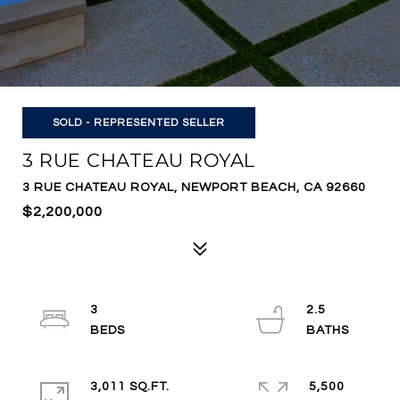
SOLD - REPRESENTED SELLER
3 RUE CHATEAU ROYAL
3 RUE CHATEAU ROYAL, NEWPORT BEACH, CA 92660
$2,200,000
3
2.5
3,011 SQ.FT.
5,500