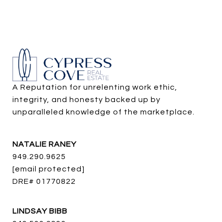
A Reputation for unrelenting work ethic, 
integrity, and honesty backed up by 
unparalleled knowledge of the marketplace.
NATALIE RANEY
949.290.9625
[email protected]
DRE# 01770822
LINDSAY BIBB