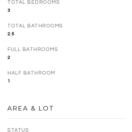
TOTAL BEDROOMS
3
TOTAL BATHROOMS
2.5
FULL BATHROOMS
2
HALF BATHROOM
1
AREA & LOT
STATUS