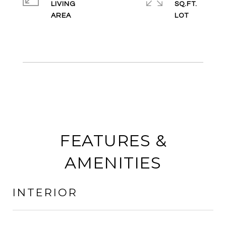
LIVING
SQ.FT.
FEATURES &
AMENITIES
INTERIOR