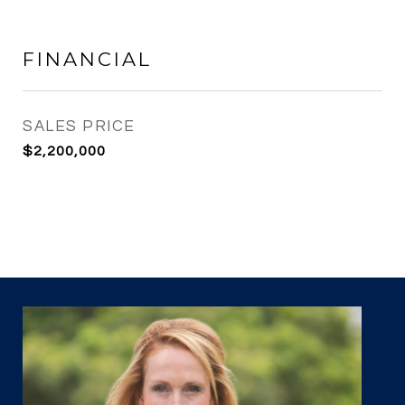
FINANCIAL
SALES PRICE
$2,200,000