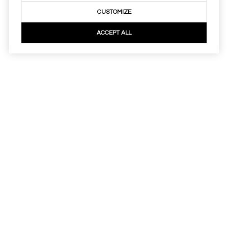
CUSTOMIZE
ACCEPT ALL
Real Estate Website Design by
Luxury Presence
Copyright
2026
|
Privacy Policy