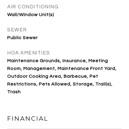
AIR CONDITIONING
Wall/Window Unit(s)
SEWER
Public Sewer
HOA AMENITIES
Maintenance Grounds, Insurance, Meeting
Room, Management, Maintenance Front Yard,
Outdoor Cooking Area, Barbecue, Pet
Restrictions, Pets Allowed, Storage, Trail(s),
Trash
FINANCIAL