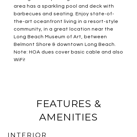
area has a sparkling pool and deck with
barbecues and seating. Enjoy state-of-
the-art oceanfront living in a resort-style
community, in a great location near the
Long Beach Museum of Art, between
Belmont Shore & downtown Long Beach.
Note: HOA dues cover basic cable and also
WiFi!
FEATURES &
AMENITIES
INTERIOR