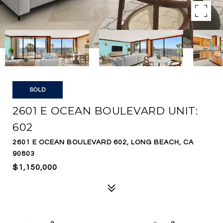
SOLD
2601 E OCEAN BOULEVARD UNIT:
602
2601 E OCEAN BOULEVARD 602, LONG BEACH, CA
90803
$1,150,000