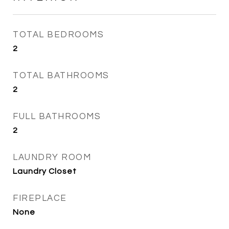
TOTAL BEDROOMS
2
TOTAL BATHROOMS
2
FULL BATHROOMS
2
LAUNDRY ROOM
Laundry Closet
FIREPLACE
None