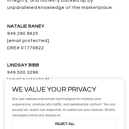
integrity, and honesty backed up by 
unparalleled knowledge of the marketplace.
NATALIE RANEY
949.290.9625
[email protected]
DRE# 01770822
LINDSAY BIBB
949.500.3296
[email protected]
DRE# 01273718
WE VALUE YOUR PRIVACY
We use cookies and similar technologies to improve your
BRAD ROSA
experience, analyze site traffic, and personalize content. You can
accept all, reject non-essential, or customize your choices. Strictly
949.371.5128
necessary items are always on.
[email protected]
REJECT ALL
DRE# 01883030