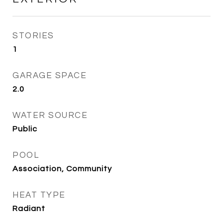
STORIES
1
GARAGE SPACE
2.0
WATER SOURCE
Public
POOL
Association, Community
HEAT TYPE
Radiant