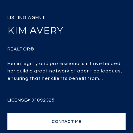
KIM AVERY
Her integrity and professionalism have helped
her build a great network of agent colleagues,
ensuring that her clients benefit from
unparalleled access to both buyers and
properties for sale.
CONTACT ME