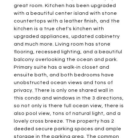
great room. Kitchen has been upgraded
with a beautiful center island with stone
countertops with a leather finish, and the
kitchen is a true chef's kitchen with
upgraded appliances, updated cabinetry
and much more. Living room has stone
flooring, recessed lighting, and a beautiful
balcony overlooking the ocean and park.
Primary suite has a walk-in closet and
ensuite bath, and both bedrooms have
unobstructed ocean views and tons of
privacy. There is only one shared wall in
this condo and windows in the 3 directions,
so not only is there full ocean view, there is
also pool view, tons of natural light, and a
lovely cross breeze. The property has 2
deeded secure parking spaces and ample
storage in the parking area. The common