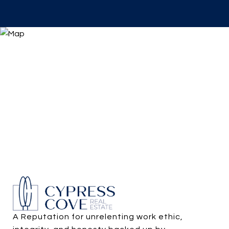
A Reputation for unrelenting work ethic, 