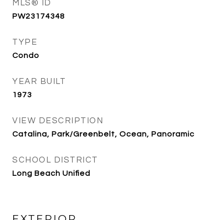
MLS® ID
PW23174348
TYPE
Condo
YEAR BUILT
1973
VIEW DESCRIPTION
Catalina, Park/Greenbelt, Ocean, Panoramic
SCHOOL DISTRICT
Long Beach Unified
EXTERIOR