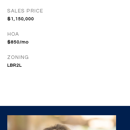
SALES PRICE
$1,150,000
HOA
$850/mo
ZONING
LBR2L