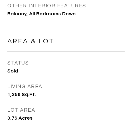
OTHER INTERIOR FEATURES
Balcony, All Bedrooms Down
AREA & LOT
STATUS
Sold
LIVING AREA
1,356
Sq.Ft.
LOT AREA
0.76
Acres