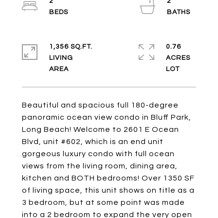
2
2
1,356 SQ.FT.
0.76
LIVING
ACRES
Beautiful and spacious full 180-degree
panoramic ocean view condo in Bluff Park,
Long Beach! Welcome to 2601 E Ocean
Blvd, unit #602, which is an end unit
gorgeous luxury condo with full ocean
views from the living room, dining area,
kitchen and BOTH bedrooms! Over 1350 SF
of living space, this unit shows on title as a
3 bedroom, but at some point was made
into a 2 bedroom to expand the very open