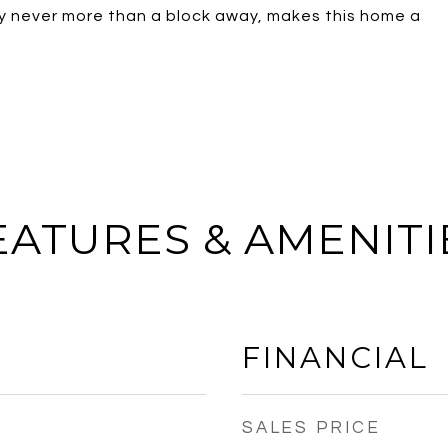
Bay never more than a block away, makes this home a
EATURES & AMENITI
FINANCIAL
SALES PRICE