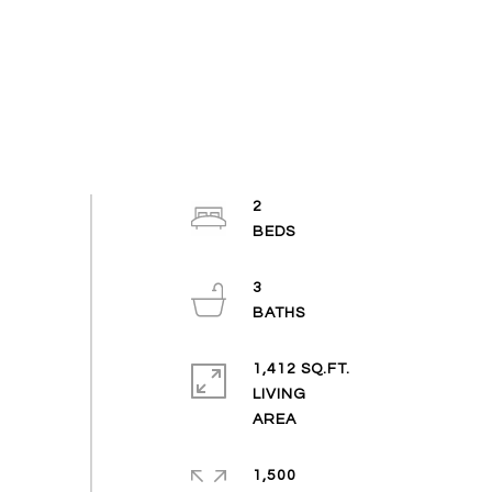
2
3
1,412 SQ.FT.
LIVING
1,500