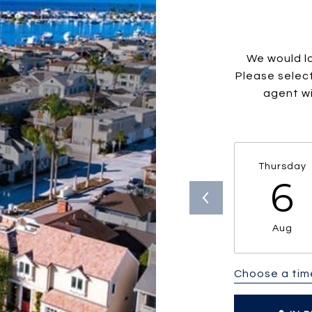
We would lo
Please selec
agent wi
Thursday
6
Aug
Choose a tim