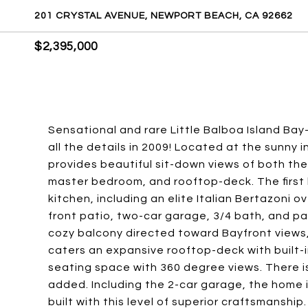
201 CRYSTAL AVENUE, NEWPORT BEACH, CA 92662
$2,395,000
Sensational and rare Little Balboa Island Bay
all the details in 2009! Located at the sunny 
provides beautiful sit-down views of both the
master bedroom, and rooftop-deck. The first 
kitchen, including an elite Italian Bertazoni o
front patio, two-car garage, 3/4 bath, and pa
cozy balcony directed toward Bayfront views, 
caters an expansive rooftop-deck with built-in 
seating space with 360 degree views. There i
added. Including the 2-car garage, the home 
built with this level of superior craftsmanship.