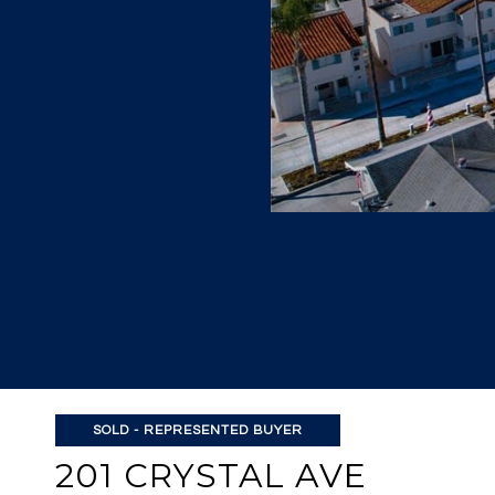
SOLD - REPRESENTED BUYER
201 CRYSTAL AVE