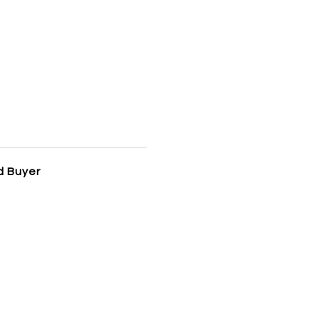
d Buyer