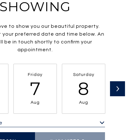
SHOWING
ve to show you our beautiful property.
t your preferred date and time below. An
ll be in touch shortly to confirm your
appointment.
Friday
Saturday
Sunda
7
8
9
Aug
Aug
Aug
e
Meeting Type