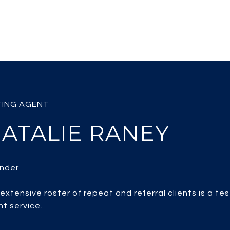
ATALIE RANEY
 extensive roster of repeat and referral clients is a te
nt service.