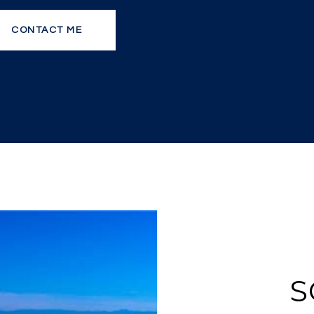
CONTACT ME
S