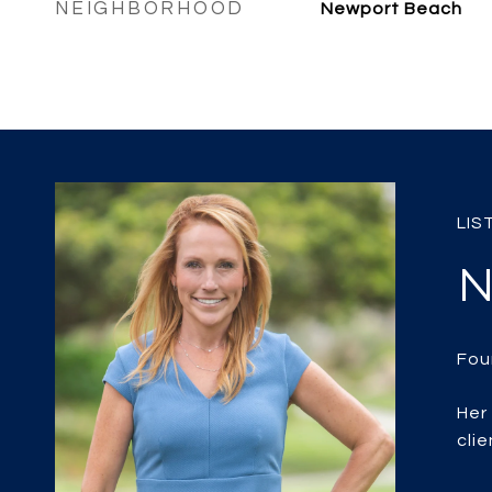
NEIGHBORHOOD
Newport Beach
N
Her
clie