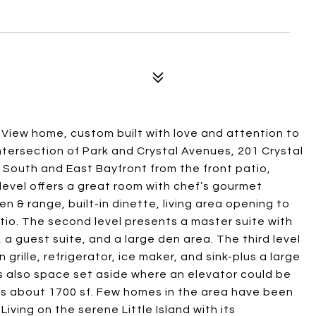
-View home, custom built with love and attention to
intersection of Park and Crystal Avenues, 201 Crystal
 South and East Bayfront from the front patio,
level offers a great room with chef’s gourmet
ven & range, built-in dinette, living area opening to
tio. The second level presents a master suite with
a guest suite, and a large den area. The third level
grille, refrigerator, ice maker, and sink-plus a large
s also space set aside where an elevator could be
is about 1700 sf. Few homes in the area have been
 Living on the serene Little Island with its