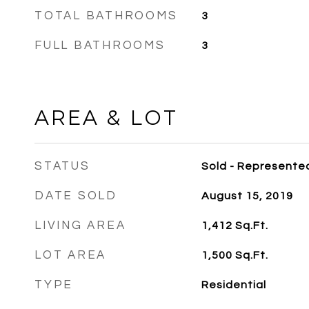
TOTAL BATHROOMS
3
FULL BATHROOMS
3
AREA & LOT
STATUS
Sold - Represente
DATE SOLD
August 15, 2019
LIVING AREA
1,412
Sq.Ft.
LOT AREA
1,500
Sq.Ft.
TYPE
Residential