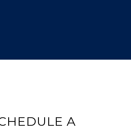
CHEDULE A