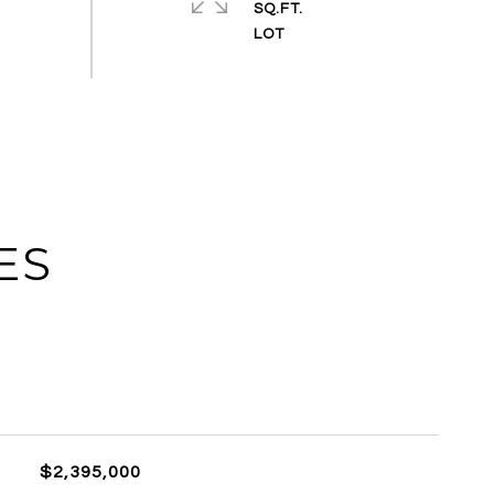
SQ.FT.
ES
$2,395,000