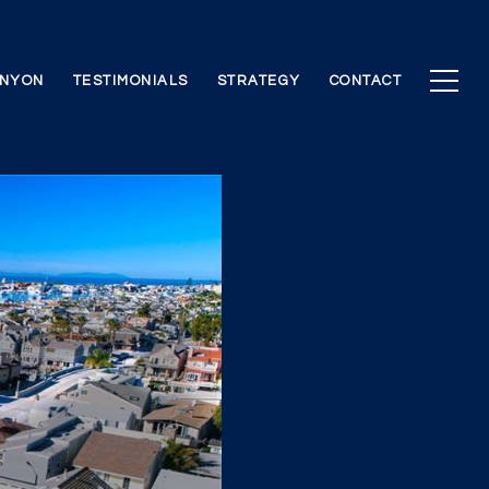
ANYON
TESTIMONIALS
STRATEGY
CONTACT