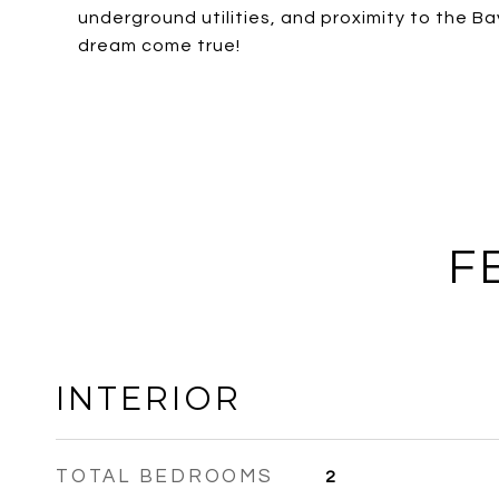
underground utilities, and proximity to the 
dream come true!
F
INTERIOR
TOTAL BEDROOMS
2