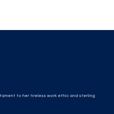
stament to her tireless work ethic and sterling