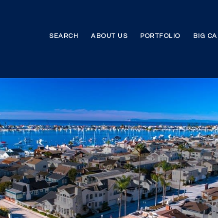
SEARCH
ABOUT US
PORTFOLIO
BIG C