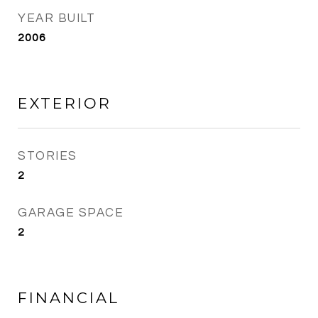
YEAR BUILT
2006
EXTERIOR
STORIES
2
GARAGE SPACE
2
FINANCIAL