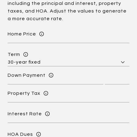
including the principal and interest, property
taxes, and HOA. Adjust the values to generate
a more accurate rate.
Home Price
Term
Down Payment
Property Tax
Interest Rate
HOA Dues