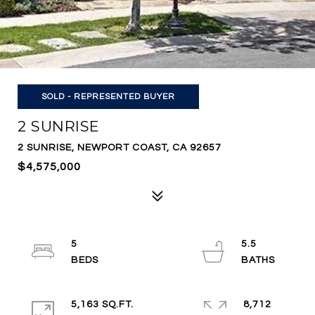
SOLD - REPRESENTED BUYER
2 SUNRISE
2 SUNRISE, NEWPORT COAST, CA 92657
$4,575,000
5
5.5
5,163 SQ.FT.
8,712