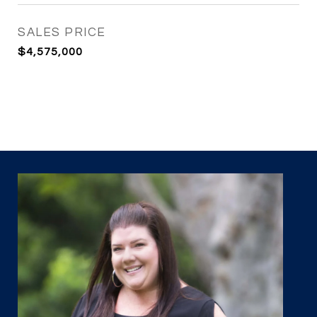
SALES PRICE
$4,575,000