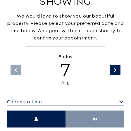
SHOWING
We would love to show you our beautiful
property. Please select your preferred date and
time below. An agent will be in touch shortly to
confirm your appointment.
Friday
7
Aug
Choose a time
Meeting Type