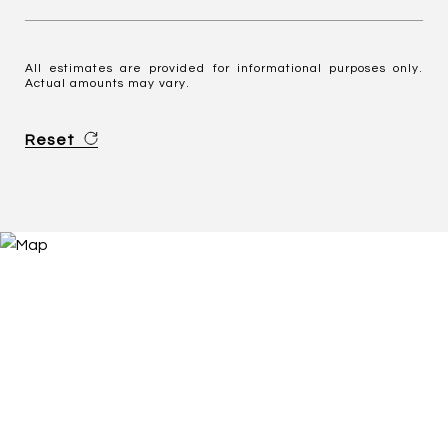
All estimates are provided for informational purposes only.
Actual amounts may vary.
Reset