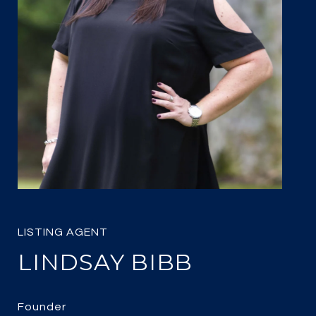
LINDSAY BIBB