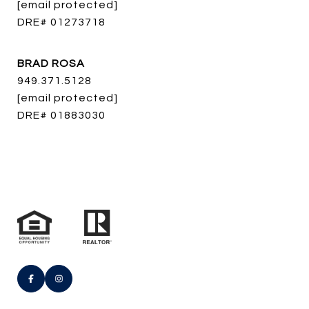
[email protected]
DRE# 01273718
BRAD ROSA
949.371.5128
[email protected]
DRE# 01883030