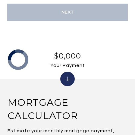
NEXT
$0,000
Your Payment
MORTGAGE
CALCULATOR
Estimate your monthly mortgage payment,