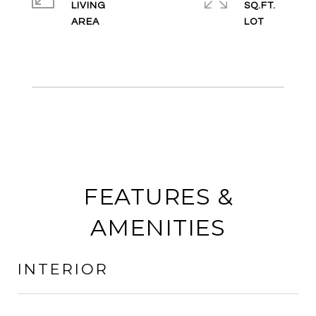
LIVING
SQ.FT.
FEATURES &
AMENITIES
INTERIOR