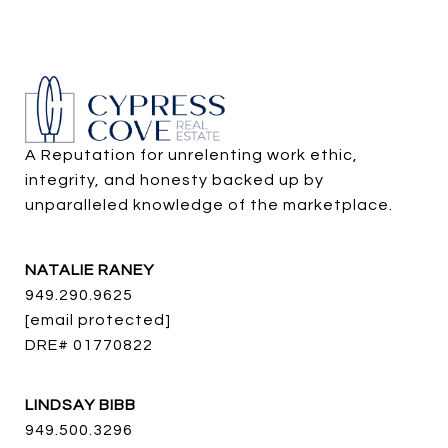
A Reputation for unrelenting work ethic, 
integrity, and honesty backed up by 
unparalleled knowledge of the marketplace.
NATALIE RANEY
949.290.9625
[email protected]
DRE# 01770822
LINDSAY BIBB
949.500.3296