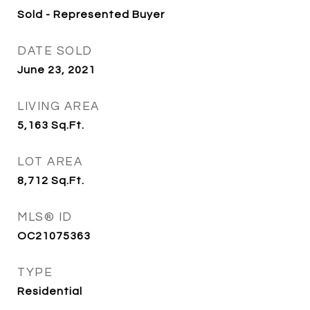
Sold - Represented Buyer
DATE SOLD
June 23, 2021
LIVING AREA
5,163
Sq.Ft.
LOT AREA
8,712
Sq.Ft.
MLS® ID
OC21075363
TYPE
Residential