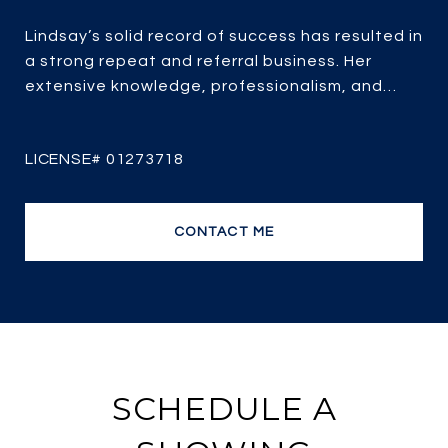
Lindsay’s solid record of success has resulted in
a strong repeat and referral business. Her
extensive knowledge, professionalism, and
passion for real estate combined with over 25
years of experience, her client-focused service,
strategic marketing and savvy negotiating, it’s
no wonder she is one of the most efficient and
top producing sales agents.
CONTACT ME
SCHEDULE A