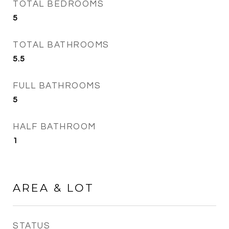
TOTAL BEDROOMS
5
TOTAL BATHROOMS
5.5
FULL BATHROOMS
5
HALF BATHROOM
1
AREA & LOT
STATUS