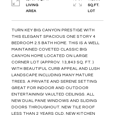
LIVING
SQ.FT.
TURN KEY BIG CANYON PRESTIGE WITH
THIS ELEGANT SPACIOUS ONE STORY 4
BEDROOM 2.5 BATH HOME. THIS IS A WELL
MAINTAINED COVETED CLASSIC BIG
CANYON HOME LOCATED ON LARGE
CORNER LOT (APPROV. 13,843 SQ. FT. )
WITH BEAUTIFUL CURB APPEAL AND LUSH
LANDSCAPE INCLUDING MANY MATURE
TREES. A PRIVATE AND SERENE SETTING
GREAT FOR INDOOR AND OUTDOOR
ENTERTAINING! VAULTED CEILINGS. ALL
NEW DUAL PANE WINDOWS AND SLIDING
DOORS THROUGHOUT. NEW TILE ROOF
LESS THAN 2 YEARS OLD. NEW KITCHEN