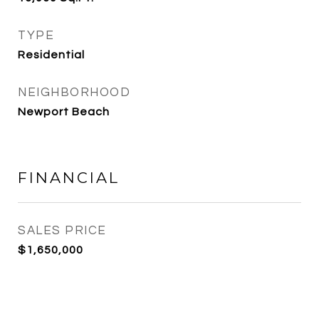
TYPE
Residential
NEIGHBORHOOD
Newport Beach
FINANCIAL
SALES PRICE
$1,650,000