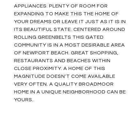
APPLIANCES. PLENTY OF ROOM FOR
EXPANDING TO MAKE THIS THE HOME OF
YOUR DREAMS OR LEAVE IT JUST AS IT IS IN
ITS BEAUTIFUL STATE. CENTERED AROUND
ROLLING GREENBELTS THIS GATED
COMMUNITY IS IN A MOST DESIRABLE AREA
OF NEWPORT BEACH. GREAT SHOPPING,
RESTAURANTS AND BEACHES WITHIN
CLOSE PROXIMITY. A HOME OF THIS
MAGNITUDE DOESN'T COME AVAILABLE
VERY OFTEN. A QUALITY BROADMOOR
HOME IN A UNIQUE NEIGHBORHOOD CAN BE
YOURS.