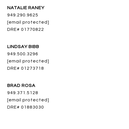
NATALIE RANEY
949.290.9625
[email protected]
DRE# 01770822
LINDSAY BIBB
949.500.3296
[email protected]
DRE# 01273718
BRAD ROSA
949.371.5128
[email protected]
DRE# 01883030