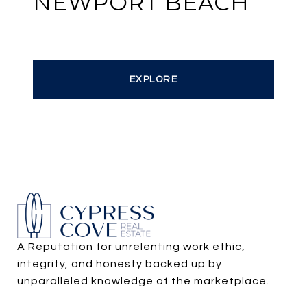
NEWPORT BEACH
EXPLORE
A Reputation for unrelenting work ethic, 
integrity, and honesty backed up by 
unparalleled knowledge of the marketplace.