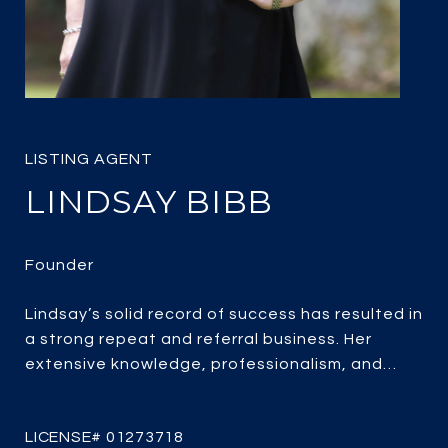
LINDSAY BIBB
Lindsay’s solid record of success has resulted in
a strong repeat and referral business. Her
extensive knowledge, professionalism, and
passion for real estate combined with over 25
years of experience, her client-focused service,
strategic marketing and savvy negotiating, it’s