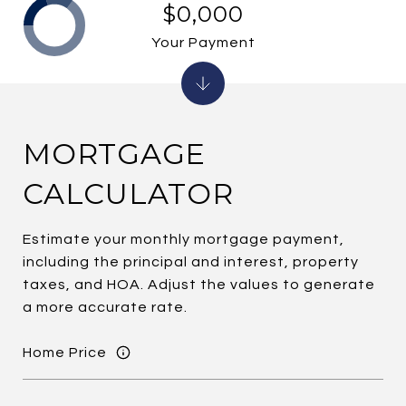
$0,000
Your Payment
MORTGAGE
CALCULATOR
Estimate your monthly mortgage payment,
including the principal and interest, property
taxes, and HOA. Adjust the values to generate
a more accurate rate.
Home Price