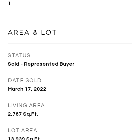
1
AREA & LOT
STATUS
Sold - Represented Buyer
DATE SOLD
March 17, 2022
LIVING AREA
2,767
Sq.Ft.
LOT AREA
13,939
Sq.Ft.