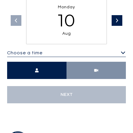
Monday
10
Aug
Choose a time
Meeting Type
NEXT