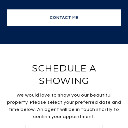
no wonder she is one of the most efficient and
top producing sales agents.
CONTACT ME
SCHEDULE A
SHOWING
We would love to show you our beautiful
property. Please select your preferred date and
time below. An agent will be in touch shortly to
confirm your appointment.