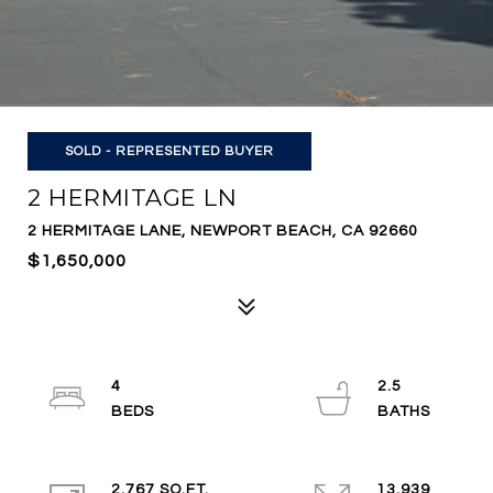
SOLD - REPRESENTED BUYER
2 HERMITAGE LN
2 HERMITAGE LANE, NEWPORT BEACH, CA 92660
$1,650,000
4
2.5
2,767 SQ.FT.
13,939