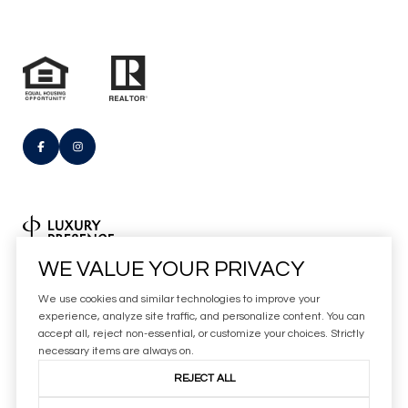
Real Estate Website Design by
WE VALUE YOUR PRIVACY
Luxury Presence
We use cookies and similar technologies to improve your
Copyright
2026
experience, analyze site traffic, and personalize content. You can
accept all, reject non-essential, or customize your choices. Strictly
|
Privacy Policy
necessary items are always on.
REJECT ALL