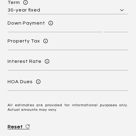
Term
Down Payment
Property Tax
Interest Rate
HOA Dues
All estimates are provided for informational purposes only.
Actual amounts may vary.
Reset