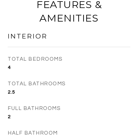
FEATURES &
AMENITIES
INTERIOR
TOTAL BEDROOMS
4
TOTAL BATHROOMS
2.5
FULL BATHROOMS
2
HALF BATHROOM