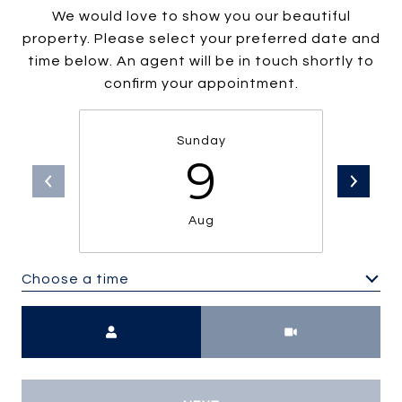
We would love to show you our beautiful
property. Please select your preferred date and
time below. An agent will be in touch shortly to
confirm your appointment.
Sunday
9
Aug
Choose a time
Meeting Type