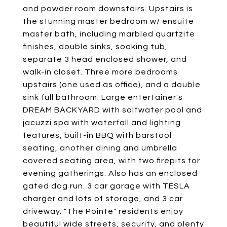
and powder room downstairs. Upstairs is
the stunning master bedroom w/ ensuite
master bath, including marbled quartzite
finishes, double sinks, soaking tub,
separate 3 head enclosed shower, and
walk-in closet. Three more bedrooms
upstairs (one used as office), and a double
sink full bathroom. Large entertainer's
DREAM BACKYARD with saltwater pool and
jacuzzi spa with waterfall and lighting
features, built-in BBQ with barstool
seating, another dining and umbrella
covered seating area, with two firepits for
evening gatherings. Also has an enclosed
gated dog run. 3 car garage with TESLA
charger and lots of storage, and 3 car
driveway. "The Pointe" residents enjoy
beautiful wide streets, security, and plenty