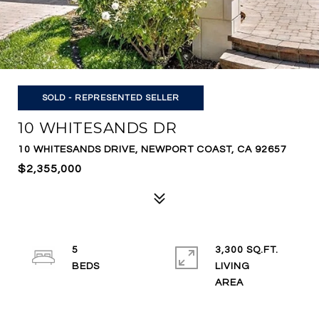
SOLD - REPRESENTED SELLER
10 WHITESANDS DR
10 WHITESANDS DRIVE, NEWPORT COAST, CA 92657
$2,355,000
5
3,300 SQ.FT.
LIVING