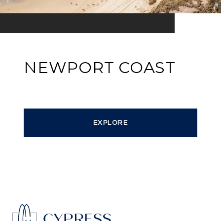
NEWPORT COAST
EXPLORE