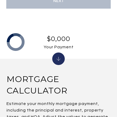
NEXT
$0,000
Your Payment
MORTGAGE
CALCULATOR
Estimate your monthly mortgage payment,
including the principal and interest, property
taxes, and HOA. Adjust the values to generate