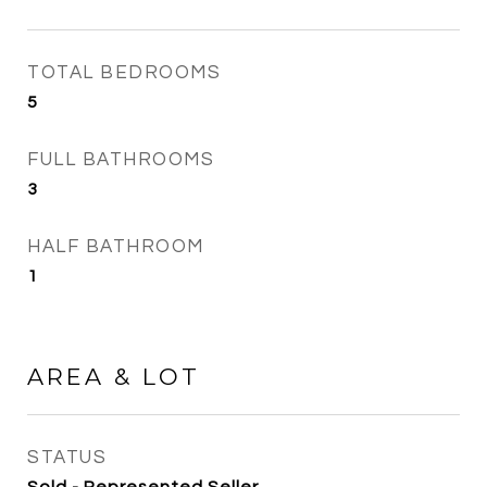
TOTAL BEDROOMS
5
FULL BATHROOMS
3
HALF BATHROOM
1
AREA & LOT
STATUS