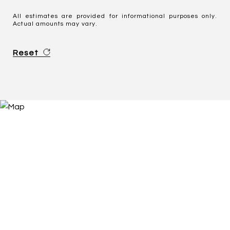
All estimates are provided for informational purposes only.
Actual amounts may vary.
Reset