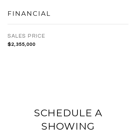
FINANCIAL
SALES PRICE
$2,355,000
SCHEDULE A
SHOWING