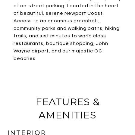
of on-street parking. Located in the heart
of beautiful, serene Newport Coast.
Access to an enormous greenbelt,
community parks and walking paths, hiking
trails, and just minutes to world class
restaurants, boutique shopping, John
Wayne airport, and our majestic OC
beaches.
FEATURES &
AMENITIES
INTERIOR