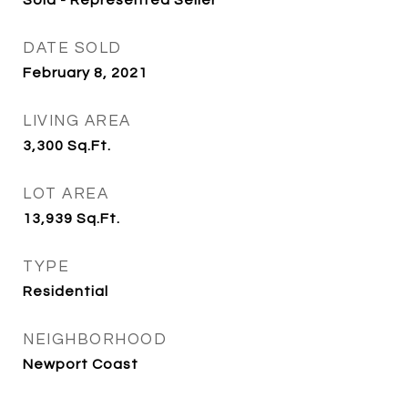
Sold - Represented Seller
DATE SOLD
February 8, 2021
LIVING AREA
3,300
Sq.Ft.
LOT AREA
13,939
Sq.Ft.
TYPE
Residential
NEIGHBORHOOD
Newport Coast