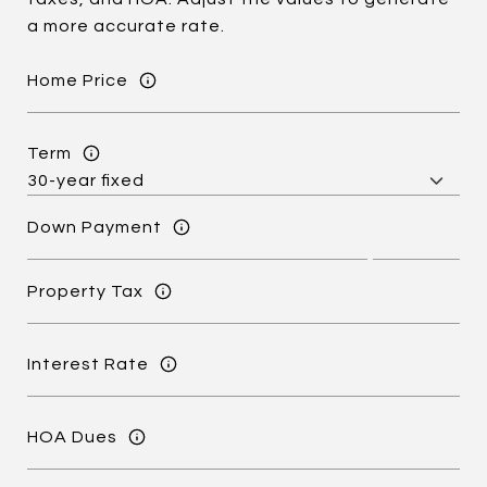
a more accurate rate.
Home Price
Term
Down Payment
Property Tax
Interest Rate
HOA Dues