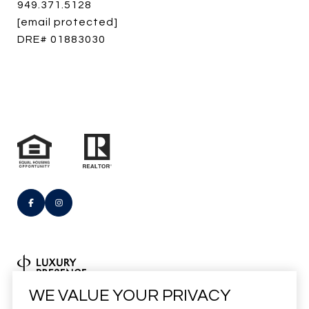
949.371.5128
[email protected]
DRE# 01883030
Real Estate Website Design by
WE VALUE YOUR PRIVACY
Luxury Presence