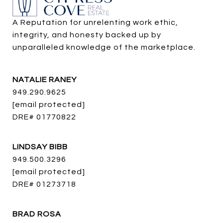
A Reputation for unrelenting work ethic, 
integrity, and honesty backed up by 
unparalleled knowledge of the marketplace.
NATALIE RANEY
949.290.9625
[email protected]
DRE# 01770822
LINDSAY BIBB
949.500.3296
[email protected]
DRE# 01273718
BRAD ROSA