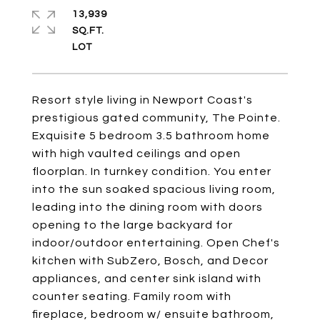
13,939
SQ.FT.
Resort style living in Newport Coast's
prestigious gated community, The Pointe.
Exquisite 5 bedroom 3.5 bathroom home
with high vaulted ceilings and open
floorplan. In turnkey condition. You enter
into the sun soaked spacious living room,
leading into the dining room with doors
opening to the large backyard for
indoor/outdoor entertaining. Open Chef's
kitchen with SubZero, Bosch, and Decor
appliances, and center sink island with
counter seating. Family room with
fireplace, bedroom w/ ensuite bathroom,