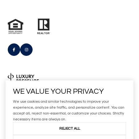
Real Estate Website Design by
WE VALUE YOUR PRIVACY
Luxury Presence
We use cookies and similar technologies to improve your
Copyright
2026
experience, analyze site traffic, and personalize content. You can
accept all, reject non-essential, or customize your choices. Strictly
|
Privacy Policy
necessary items are always on.
REJECT ALL