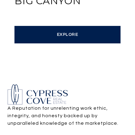
BIG CANYON
EXPLORE
A Reputation for unrelenting work ethic, 
integrity, and honesty backed up by 
unparalleled knowledge of the marketplace.