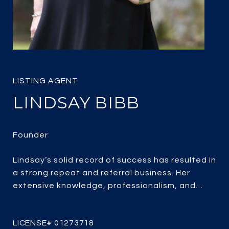
LINDSAY BIBB
Lindsay’s solid record of success has resulted in
a strong repeat and referral business. Her
extensive knowledge, professionalism, and
passion for real estate combined with over 25
years of experience, her client-focused service,
strategic marketing and savvy negotiating, it’s