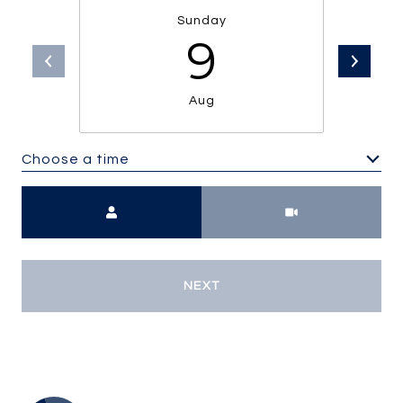
Sunday
9
Aug
Choose a time
Meeting Type
NEXT