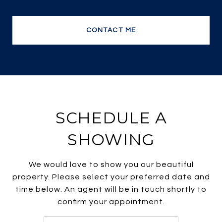
no wonder she is one of the most efficient and
top producing sales agents.
CONTACT ME
SCHEDULE A
SHOWING
We would love to show you our beautiful
property. Please select your preferred date and
time below. An agent will be in touch shortly to
confirm your appointment.