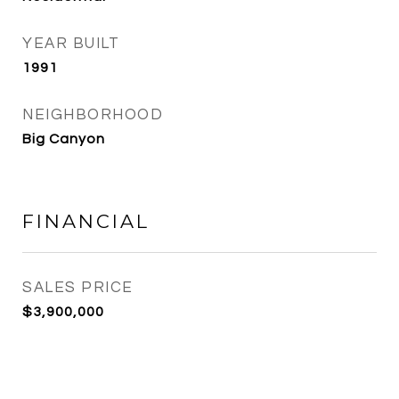
YEAR BUILT
1991
NEIGHBORHOOD
Big Canyon
FINANCIAL
SALES PRICE
$3,900,000