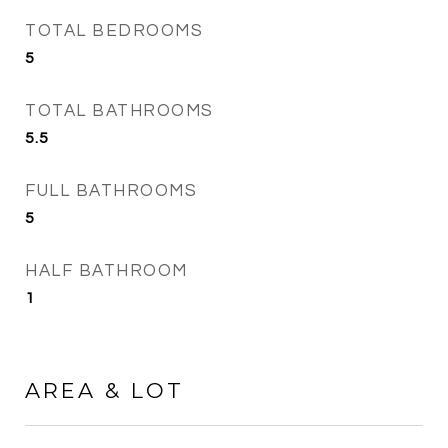
TOTAL BEDROOMS
5
TOTAL BATHROOMS
5.5
FULL BATHROOMS
5
HALF BATHROOM
1
AREA & LOT