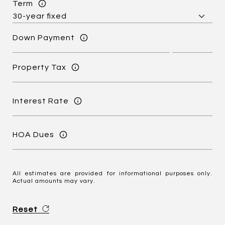
Term
Down Payment
Property Tax
Interest Rate
HOA Dues
All estimates are provided for informational purposes only.
Actual amounts may vary.
Reset