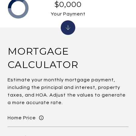
$0,000
Your Payment
MORTGAGE
CALCULATOR
Estimate your monthly mortgage payment,
including the principal and interest, property
taxes, and HOA. Adjust the values to generate
a more accurate rate.
Home Price