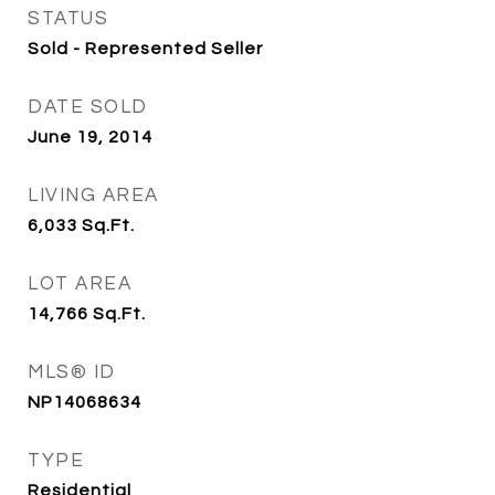
STATUS
Sold - Represented Seller
DATE SOLD
June 19, 2014
LIVING AREA
6,033
Sq.Ft.
LOT AREA
14,766
Sq.Ft.
MLS® ID
NP14068634
TYPE
Residential