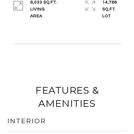
6,033 SQ.FT.
14,766
LIVING
SQ.FT.
FEATURES &
AMENITIES
INTERIOR