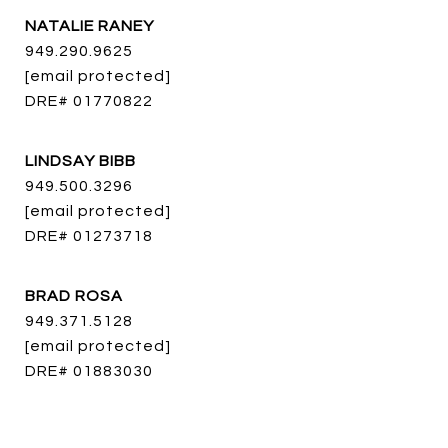
NATALIE RANEY
949.290.9625
[email protected]
DRE# 01770822
LINDSAY BIBB
949.500.3296
[email protected]
DRE# 01273718
BRAD ROSA
949.371.5128
[email protected]
DRE# 01883030