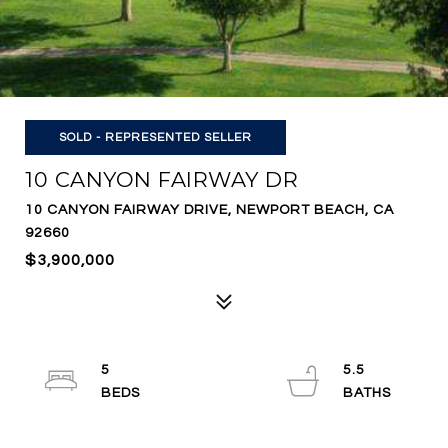
SOLD - REPRESENTED SELLER
10 CANYON FAIRWAY DR
10 CANYON FAIRWAY DRIVE, NEWPORT BEACH, CA
92660
$3,900,000
5
5.5